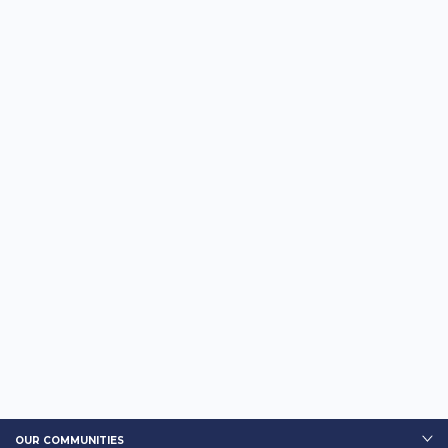
OUR COMMUNITIES