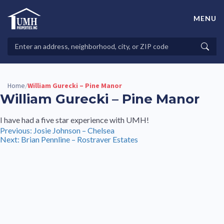
Skip
to
MENU
content
High-Quality Affordable Manufactured Homes For Sale in
Land-Lease Communities
Search
Searc
Properties
Home
William Gurecki – Pine Manor
/
William Gurecki – Pine Manor
I have had a five star experience with UMH!
Post
Previous:
Josie Johnson – Chelsea
Next:
Brian Pennline – Rostraver Estates
navigation