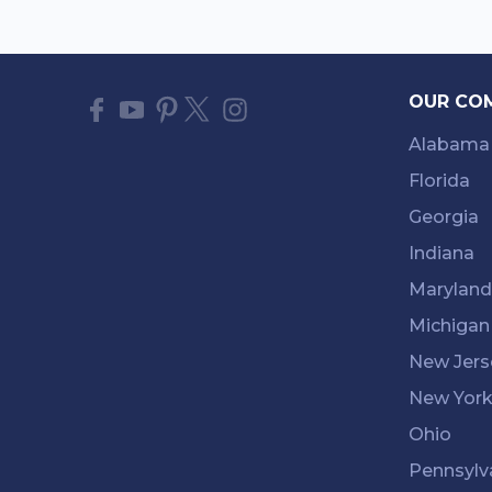
OUR CO
Alabama
Florida
Georgia
Indiana
Maryland
Michigan
New Jers
New Yor
Ohio
Pennsylv