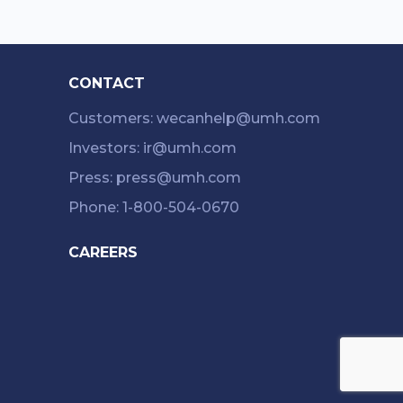
CONTACT
Customers: wecanhelp@umh.com
Investors: ir@umh.com
Press: press@umh.com
Phone: 1-800-504-0670
CAREERS