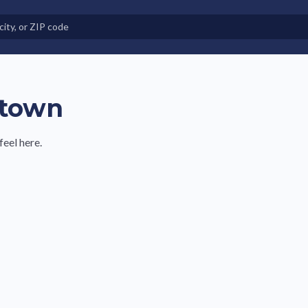
e in Land-Lease Communities
ntown
feel here.