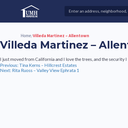
Skip
to
Search
High-Quality Affordable Manufactured Homes For Sal
content
Properties
Home
Villeda Martinez – Allentown
/
Villeda Martinez – Alle
I just moved from California and I love the trees, and the security I 
Post
Previous:
Tina Kerns – Hillcrest Estates
Next:
Rita Ruoss – Valley View Ephrata 1
navigation