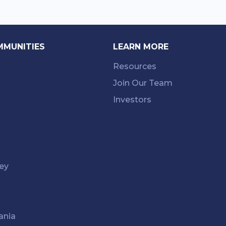
MMUNITIES
LEARN MORE
Resources
Join Our Team
Investors
ey
k
ania