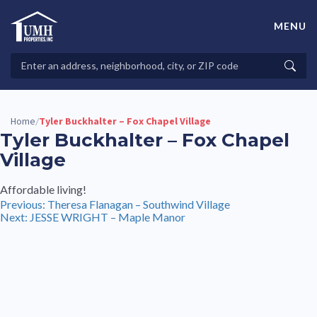
Skip
to
MENU
content
High-Quality Affordable Manufactured Homes For Sale in
Land-Lease Communities
Search
Searc
Properties
Home
Tyler Buckhalter – Fox Chapel Village
/
Tyler Buckhalter – Fox Chapel
Village
Affordable living!
Post
Previous:
Theresa Flanagan – Southwind Village
Next:
JESSE WRIGHT – Maple Manor
navigation