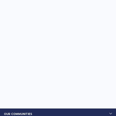
OUR COMMUNITIES