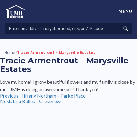
Skip
to
MENU
content
High-Quality Affordable Manufactured Homes For Sale in
Land-Lease Communities
Search
Searc
Properties
Home
Tracie Armentrout – Marysville Estates
/
Tracie Armentrout – Marysville
Estates
Love my home! I grow beautiful flowers and my family is close by
me. UMH is doing an awesome job! Thank you!
Post
Previous:
Tiffany Northam – Parke Place
Next:
Lisa Belles – Crestview
navigation