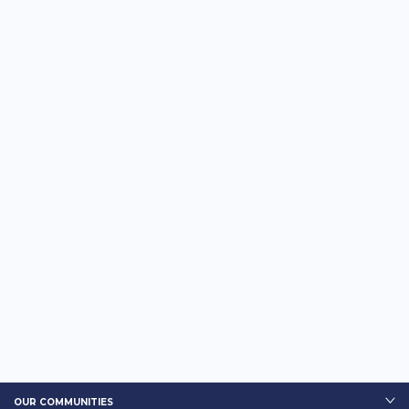
OUR COMMUNITIES