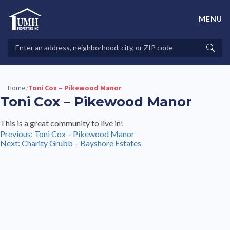
Skip
to
MENU
content
High-Quality Affordable Manufactured Homes For Sale in
Land-Lease Communities
Search
Searc
Properties
Home
Toni Cox – Pikewood Manor
/
Toni Cox – Pikewood Manor
This is a great community to live in!
Post
Previous:
Toni Cox – Pikewood Manor
Next:
Charity Grubb – Bayshore Estates
navigation