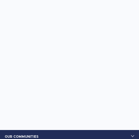
OUR COMMUNITIES