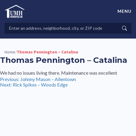
Skip
to
MENU
content
High-Quality Affordable Manufactured Homes For Sale in
Land-Lease Communities
Search
Searc
Properties
Home
Thomas Pennington – Catalina
/
Thomas Pennington – Catalina
We had no issues living there. Maintenance was excellent
Post
Previous:
Johnny Mason – Allentown
Next:
Rick Spikes – Woods Edge
navigation