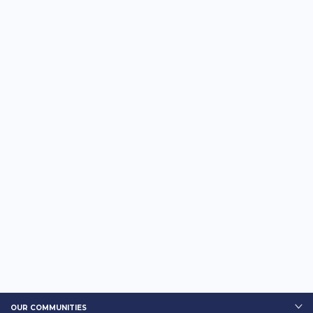
OUR COMMUNITIES