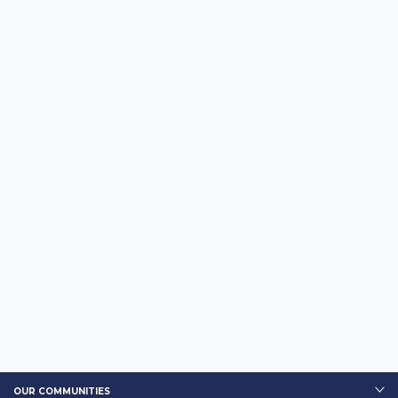
OUR COMMUNITIES