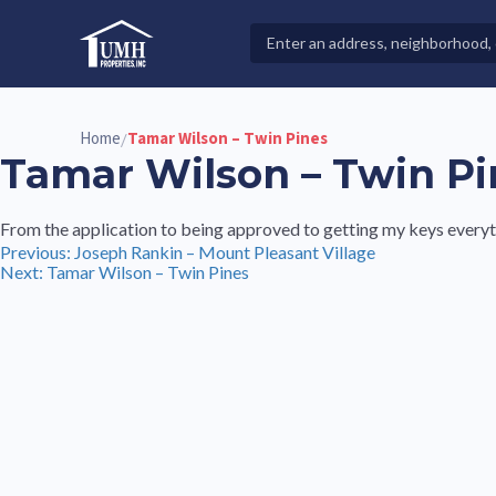
Skip
to
Search
High-Quality Affordable Manufactured Homes For Sal
content
Properties
Home
Tamar Wilson – Twin Pines
/
Tamar Wilson – Twin Pi
From the application to being approved to getting my keys everyt
Post
Previous:
Joseph Rankin – Mount Pleasant Village
Next:
Tamar Wilson – Twin Pines
navigation