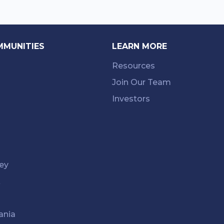
MMUNITIES
LEARN MORE
Resources
Join Our Team
Investors
ey
k
ania