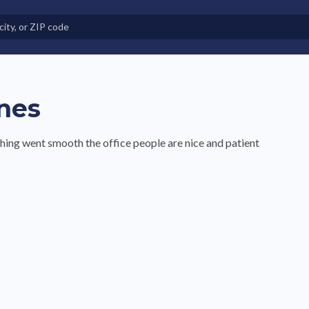
e in Land-Lease Communities
nes
hing went smooth the office people are nice and patient