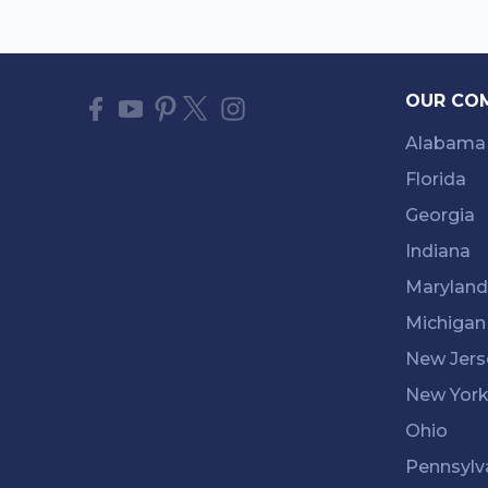
OUR CO
Alabama
Florida
Georgia
Indiana
Maryland
Michigan
New Jers
New Yor
Ohio
Pennsylv