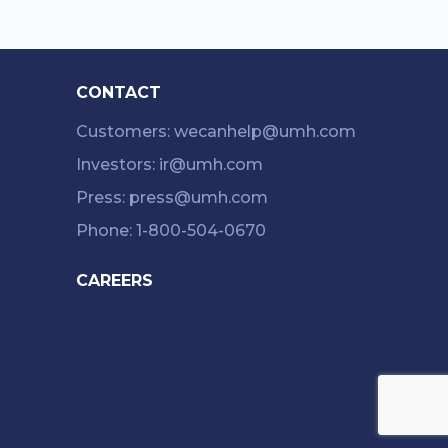
CONTACT
Customers: wecanhelp@umh.com
Investors: ir@umh.com
Press: press@umh.com
Phone: 1-800-504-0670
CAREERS