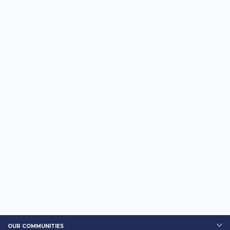
OUR COMMUNITIES