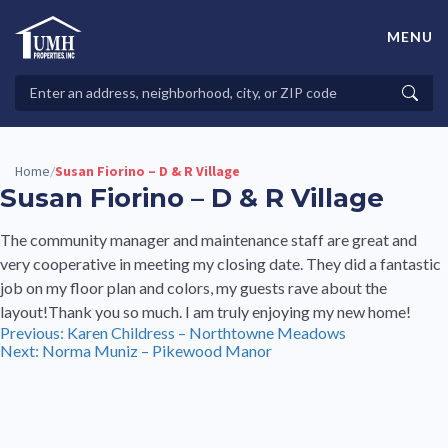
Skip
to
MENU
content
High-Quality Affordable Manufactured Homes For Sale in
Land-Lease Communities
Search
Searc
Properties
Home
Susan Fiorino – D & R Village
/
Susan Fiorino – D & R Village
The community manager and maintenance staff are great and
very cooperative in meeting my closing date. They did a fantastic
job on my floor plan and colors, my guests rave about the
layout!Thank you so much. I am truly enjoying my new home!
Post
Previous:
Karen Childress – Northtowne Meadows
Next:
Norma Muniz – Pikewood Manor
navigation