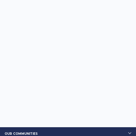
OUR COMMUNITIES