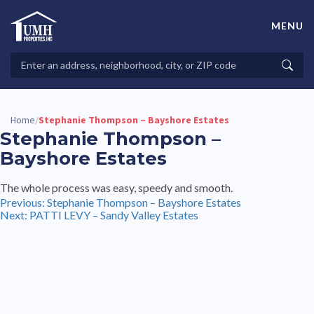
Skip
to
MENU
content
High-Quality Affordable Manufactured Homes For Sale in
Land-Lease Communities
Search
Searc
Properties
Home
Stephanie Thompson – Bayshore Estates
/
Stephanie Thompson –
Bayshore Estates
The whole process was easy, speedy and smooth.
Post
Previous:
Stephanie Thompson – Bayshore Estates
Next:
PATTI LEVY – Sandy Valley Estates
navigation