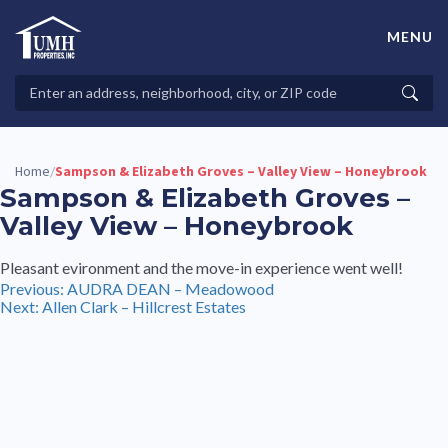
Skip
to
MENU
content
High-Quality Affordable Manufactured Homes For Sale in
Land-Lease Communities
Search
Searc
Properties
Home
Sampson & Elizabeth Groves – Valley View – Honeybrook
/
Sampson & Elizabeth Groves –
Valley View – Honeybrook
Pleasant evironment and the move-in experience went well!
Post
Previous:
AUDRA DEAN – Meadowood
Next:
Allen Clark – Hillcrest Estates
navigation