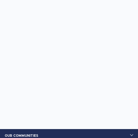
OUR COMMUNITIES