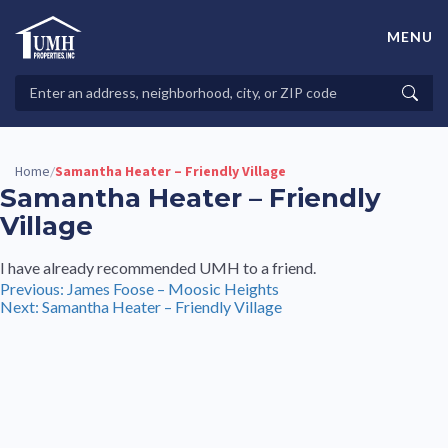
Skip
to
MENU
content
High-Quality Affordable Manufactured Homes For Sale in
Land-Lease Communities
Search
Searc
Properties
Home
Samantha Heater – Friendly Village
/
Samantha Heater – Friendly
Village
I have already recommended UMH to a friend.
Post
Previous:
James Foose – Moosic Heights
Next:
Samantha Heater – Friendly Village
navigation