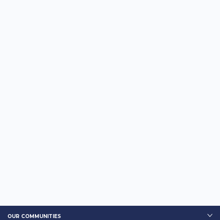
OUR COMMUNITIES