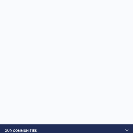
OUR COMMUNITIES