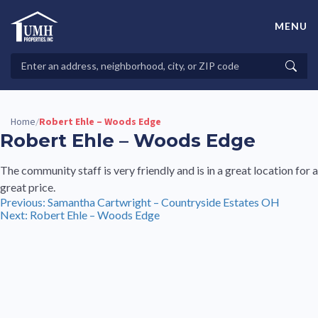
Skip
to
MENU
content
High-Quality Affordable Manufactured Homes For Sale in
Land-Lease Communities
Search
Searc
Properties
Home
Robert Ehle – Woods Edge
/
Robert Ehle – Woods Edge
The community staff is very friendly and is in a great location for a
great price.
Post
Previous:
Samantha Cartwright – Countryside Estates OH
Next:
Robert Ehle – Woods Edge
navigation