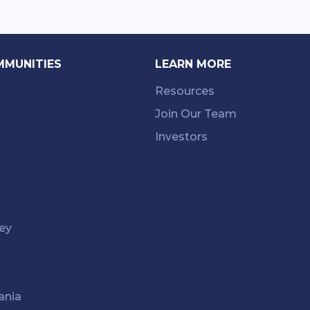
MMUNITIES
LEARN MORE
Resources
Join Our Team
Investors
ey
k
ania