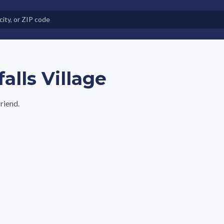
e in Land-Lease Communities
alls Village
riend.