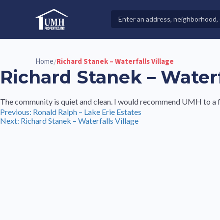
Skip
to
Search
High-Quality Affordable Manufactured Homes For Sal
content
Properties
Home
Richard Stanek – Waterfalls Village
/
Richard Stanek – Waterf
The community is quiet and clean. I would recommend UMH to a f
Post
Previous:
Ronald Ralph – Lake Erie Estates
Next:
Richard Stanek – Waterfalls Village
navigation