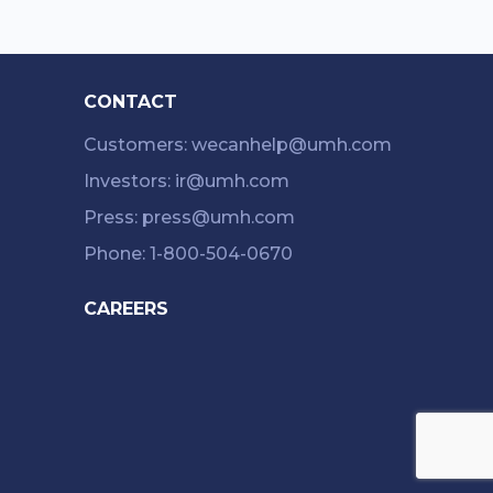
CONTACT
Customers: wecanhelp@umh.com
Investors: ir@umh.com
Press: press@umh.com
Phone: 1-800-504-0670
CAREERS