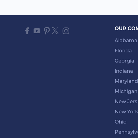
OUR CO
Alabama
Florida
Georgia
Indiana
Maryland
Michigan
New Jers
New Yor
Ohio
Pennsylv