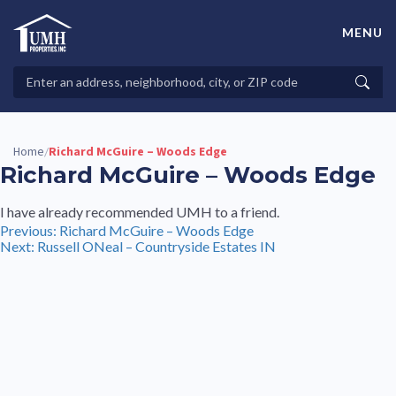
Skip
to
MENU
content
High-Quality Affordable Manufactured Homes For Sale in
Land-Lease Communities
Search
Searc
Properties
Home
Richard McGuire – Woods Edge
/
Richard McGuire – Woods Edge
I have already recommended UMH to a friend.
Post
Previous:
Richard McGuire – Woods Edge
Next:
Russell ONeal – Countryside Estates IN
navigation