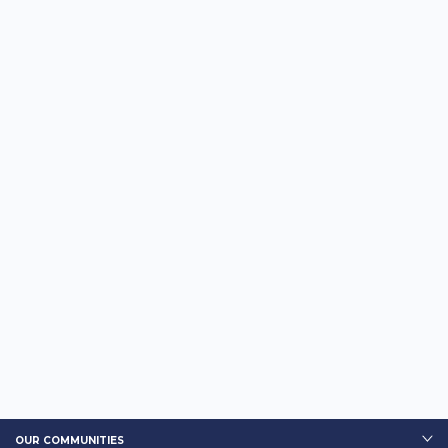
OUR COMMUNITIES