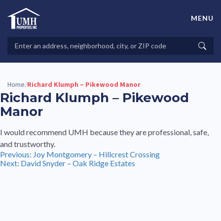
Skip
to
MENU
content
High-Quality Affordable Manufactured Homes For Sale in
Land-Lease Communities
Search
Searc
Properties
Home
Richard Klumph – Pikewood Manor
/
Richard Klumph – Pikewood
Manor
I would recommend UMH because they are professional, safe,
and trustworthy.
Post
Previous:
Joy Montgomery – Hillcrest Crossing
Next:
David Snyder – Oak Ridge Estates
navigation