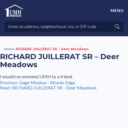
Skip
to
MENU
content
High-Quality Affordable Manufactured Homes For Sale in
Land-Lease Communities
Search
Searc
Properties
Home
RICHARD JUILLERAT SR – Deer Meadows
/
RICHARD JUILLERAT SR – Deer
Meadows
I would recommend UMH to a friend.
Post
Previous:
Gage Moeloa – Woods Edge
Next:
RICHARD JUILLERAT SR – Deer Meadows
navigation