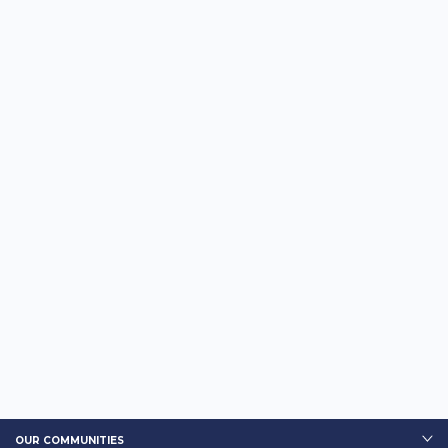
OUR COMMUNITIES