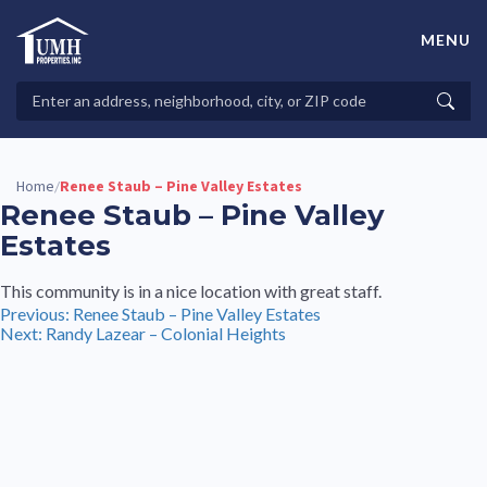
Skip
to
MENU
content
High-Quality Affordable Manufactured Homes For Sale in
Land-Lease Communities
Search
Searc
Properties
Home
Renee Staub – Pine Valley Estates
/
Renee Staub – Pine Valley
Estates
This community is in a nice location with great staff.
Post
Previous:
Renee Staub – Pine Valley Estates
Next:
Randy Lazear – Colonial Heights
navigation