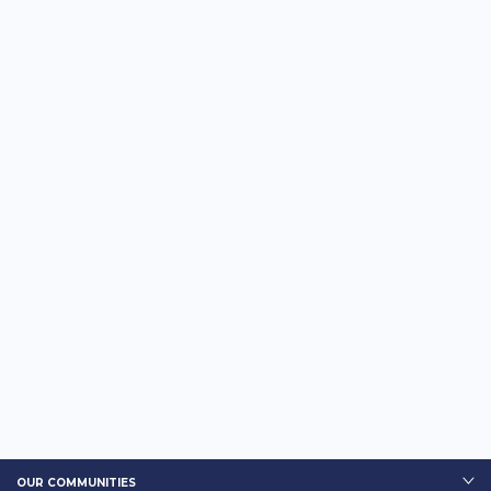
OUR COMMUNITIES