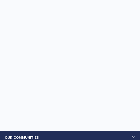
OUR COMMUNITIES