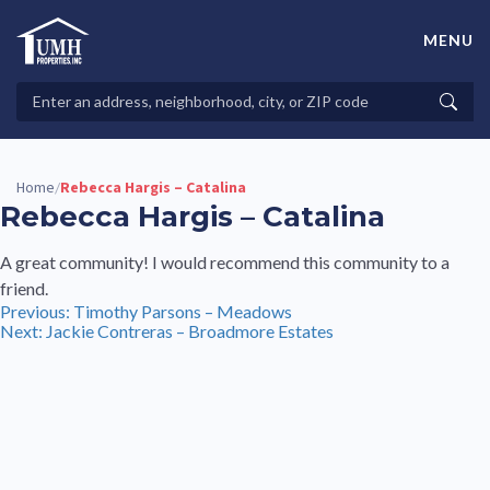
Skip
to
MENU
content
High-Quality Affordable Manufactured Homes For Sale in
Land-Lease Communities
Search
Searc
Properties
Home
Rebecca Hargis – Catalina
/
Rebecca Hargis – Catalina
A great community! I would recommend this community to a
friend.
Post
Previous:
Timothy Parsons – Meadows
Next:
Jackie Contreras – Broadmore Estates
navigation