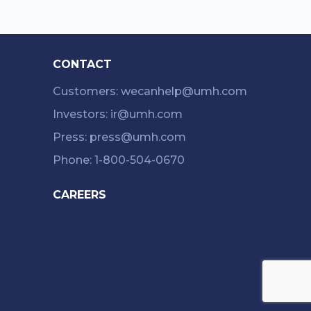
CONTACT
Customers: wecanhelp@umh.com
Investors: ir@umh.com
Press: press@umh.com
Phone: 1-800-504-0670
CAREERS