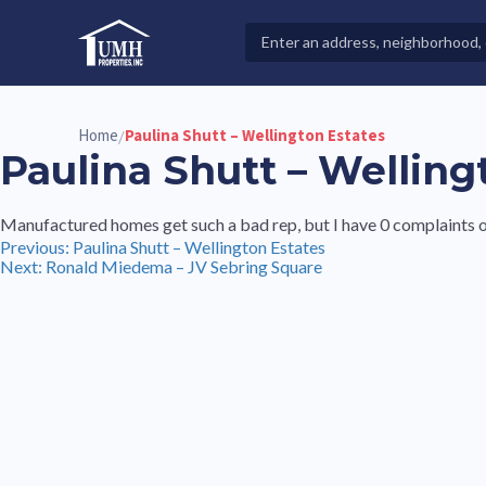
Skip
to
Search
High-Quality Affordable Manufactured Homes For Sal
content
Properties
Home
Paulina Shutt – Wellington Estates
/
Paulina Shutt – Welling
Manufactured homes get such a bad rep, but I have 0 complaints on 
Post
Previous:
Paulina Shutt – Wellington Estates
Next:
Ronald Miedema – JV Sebring Square
navigation