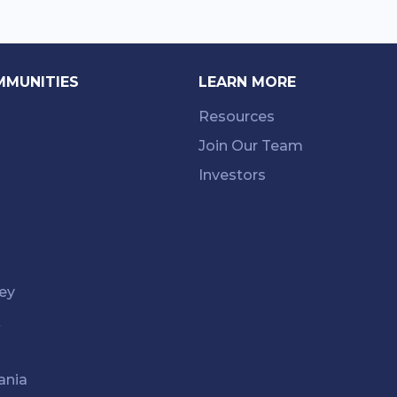
MMUNITIES
LEARN MORE
Resources
Join Our Team
Investors
ey
k
ania