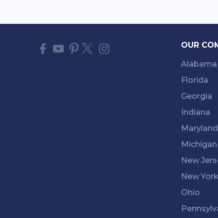
OUR CO
Alabama
Florida
Georgia
Indiana
Maryland
Michigan
New Jers
New Yor
Ohio
Pennsylv