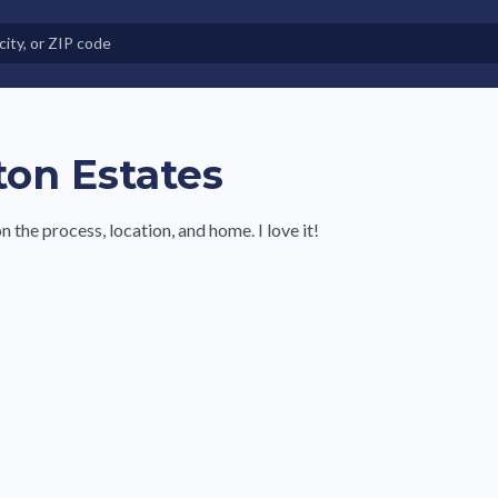
e in Land-Lease Communities
ton Estates
the process, location, and home. I love it!