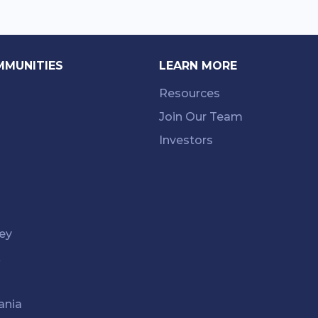
MMUNITIES
LEARN MORE
Resources
Join Our Team
Investors
ey
k
ania