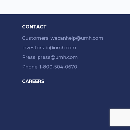
CONTACT
Customers: wecanhelp@umh.com
Investors: ir@umh.com
Press: press@umh.com
Phone: 1-800-504-0670
CAREERS