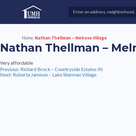
Skip
to
Search
High-Quality Affordable Manufactured Homes For Sal
content
Properties
Home
Nathan Thellman – Melrose Village
/
Nathan Thellman – Melr
Very affordable
Post
Previous:
Richard Brock – Countryside Estates IN
Next:
Roberta Jamison – Lake Sherman Village
navigation