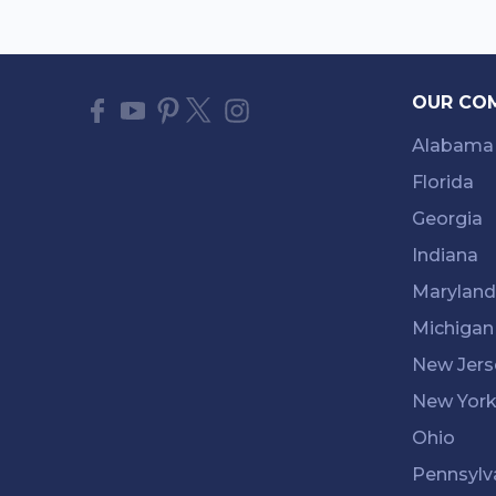
OUR CO
Alabama
Florida
Georgia
Indiana
Maryland
Michigan
New Jers
New Yor
Ohio
Pennsylv