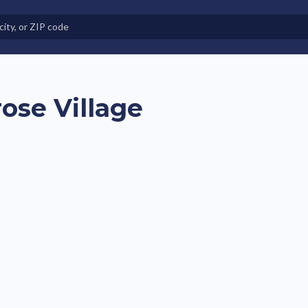
e in Land-Lease Communities
ose Village