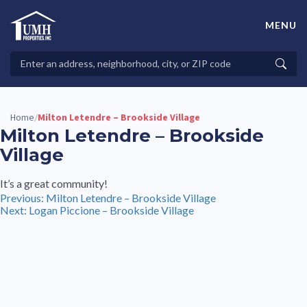
Skip
to
MENU
content
High-Quality Affordable Manufactured Homes For Sale in
Land-Lease Communities
Search
Searc
Properties
Home
Milton Letendre – Brookside Village
/
Milton Letendre – Brookside
Village
It’s a great community!
Post
Previous:
Milton Letendre – Brookside Village
Next:
Logan Piccione – Brookside Village
navigation