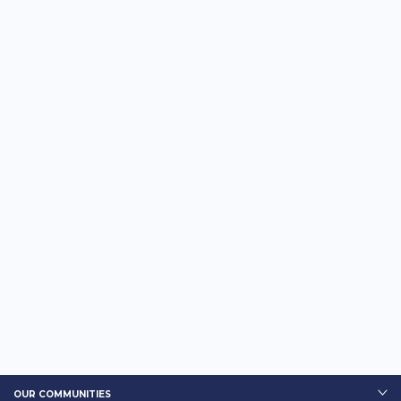
OUR COMMUNITIES