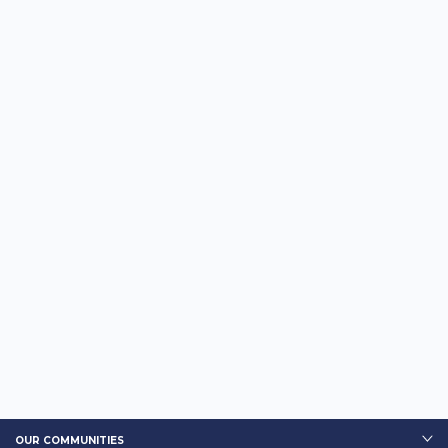
OUR COMMUNITIES