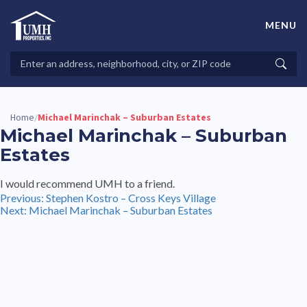
Skip
to
MENU
content
High-Quality Affordable Manufactured Homes For Sale in
Land-Lease Communities
Search
Searc
Properties
Home
Michael Marinchak – Suburban Estates
/
Michael Marinchak – Suburban
Estates
I would recommend UMH to a friend.
Post
Previous:
Stephen Kostro – Cross Keys Village
Next:
Michael Marinchak – Suburban Estates
navigation