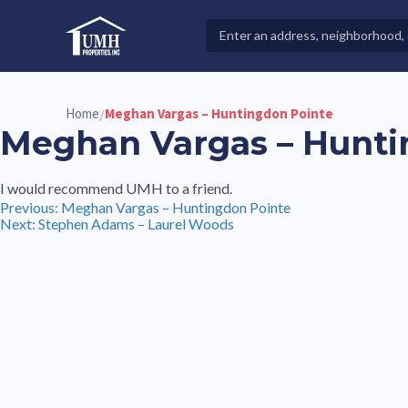
Skip
to
Search
High-Quality Affordable Manufactured Homes For Sal
content
Properties
Home
Meghan Vargas – Huntingdon Pointe
/
Meghan Vargas – Hunti
I would recommend UMH to a friend.
Post
Previous:
Meghan Vargas – Huntingdon Pointe
Next:
Stephen Adams – Laurel Woods
navigation