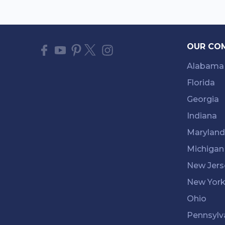
OUR CO
Alabama
Florida
Georgia
Indiana
Maryland
Michigan
New Jers
New Yor
Ohio
Pennsylv