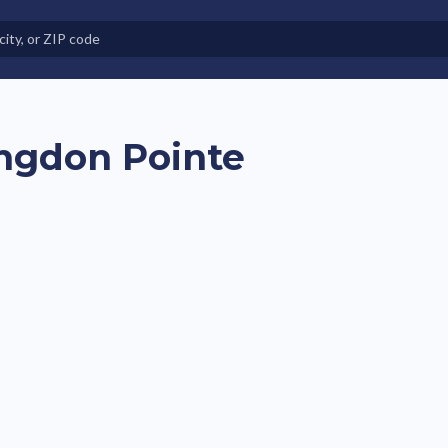
e in Land-Lease Communities
ngdon Pointe