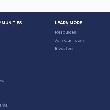
MMUNITIES
LEARN MORE
Resources
Join Our Team
Investors
ey
k
ania