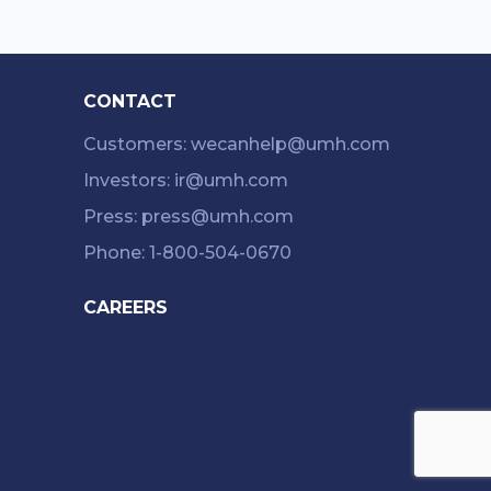
CONTACT
Customers: wecanhelp@umh.com
Investors: ir@umh.com
Press: press@umh.com
Phone: 1-800-504-0670
CAREERS