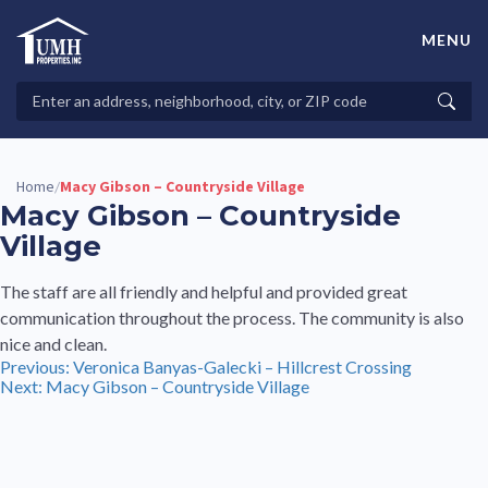
Skip
to
MENU
content
High-Quality Affordable Manufactured Homes For Sale in
Land-Lease Communities
Search
Searc
Properties
Home
Macy Gibson – Countryside Village
/
Macy Gibson – Countryside
Village
The staff are all friendly and helpful and provided great
communication throughout the process. The community is also
nice and clean.
Post
Previous:
Veronica Banyas-Galecki – Hillcrest Crossing
Next:
Macy Gibson – Countryside Village
navigation