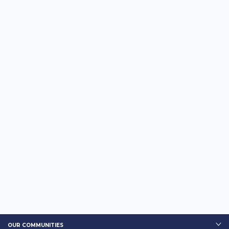
OUR COMMUNITIES