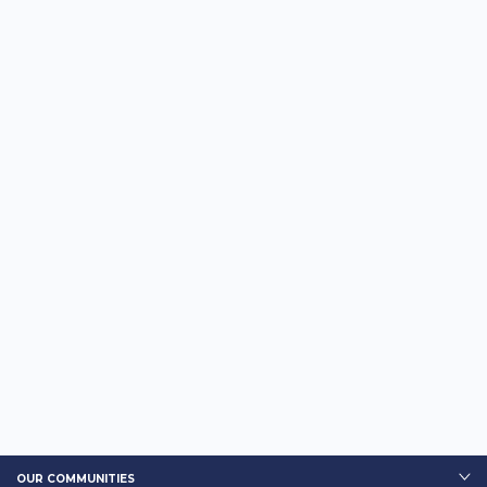
OUR COMMUNITIES