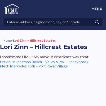
Skip
to
MENU
content
High-Quality Affordable Manufactured Homes For Sale in
Land-Lease Communities
Search
Searc
Properties
Home
Lori Zinn – Hillcrest Estates
/
Lori Zinn – Hillcrest Estates
I recommend UMH! My move-in experience was great!
Post
Previous:
Jonathon Bolich – Valley View – Honeybrook
Next:
Mercedez Toth – Port Royal Village
navigation