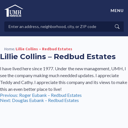
Skip
to
MENU
content
High-Quality Affordable Manufactured Homes For Sale in
Land-Lease Communities
Search
Searc
Properties
Home
Lillie Collins – Redbud Estates
/
Lillie Collins – Redbud Estates
I have lived here since 1977. Under the new management, UMH, I
see the company making much needded updates. I appreciate
Teddy and Cathy. I appreciate this company and its views to make
this an even better place to live!
Post
Previous:
Roger Eubank – Redbud Estates
Next:
Douglas Eubank – Redbud Estates
navigation