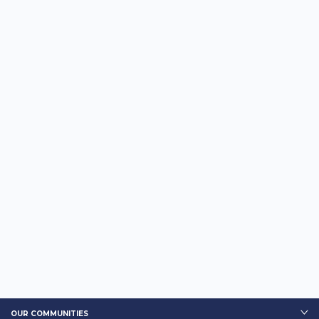
OUR COMMUNITIES