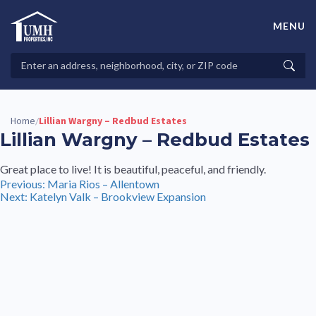
Skip
to
MENU
content
High-Quality Affordable Manufactured Homes For Sale in
Land-Lease Communities
Search
Searc
Properties
Home
Lillian Wargny – Redbud Estates
/
Lillian Wargny – Redbud Estates
Great place to live! It is beautiful, peaceful, and friendly.
Post
Previous:
Maria Rios – Allentown
Next:
Katelyn Valk – Brookview Expansion
navigation