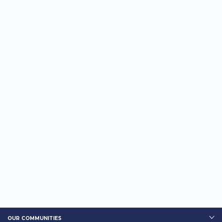
OUR COMMUNITIES