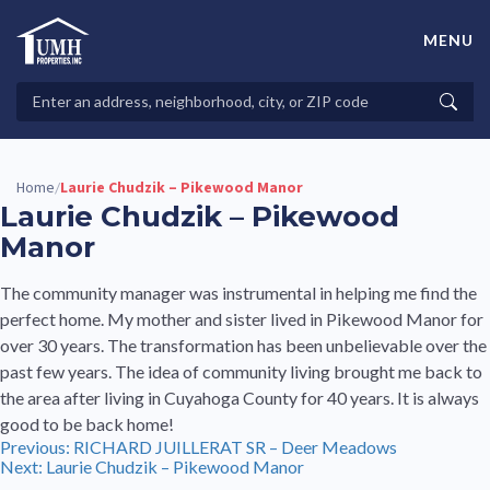
Skip
to
MENU
content
High-Quality Affordable Manufactured Homes For Sale in
Land-Lease Communities
Search
Searc
Properties
Home
Laurie Chudzik – Pikewood Manor
/
Laurie Chudzik – Pikewood
Manor
The community manager was instrumental in helping me find the
perfect home. My mother and sister lived in Pikewood Manor for
over 30 years. The transformation has been unbelievable over the
past few years. The idea of community living brought me back to
the area after living in Cuyahoga County for 40 years. It is always
good to be back home!
Post
Previous:
RICHARD JUILLERAT SR – Deer Meadows
Next:
Laurie Chudzik – Pikewood Manor
navigation