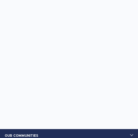
OUR COMMUNITIES