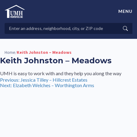
Skip
to
MENU
content
High-Quality Affordable Manufactured Homes For Sale in
Land-Lease Communities
Search
Searc
Properties
Home
Keith Johnston – Meadows
/
Keith Johnston – Meadows
UMH is easy to work with and they help you along the way
Post
Previous:
Jessica Tilley – Hillcrest Estates
Next:
Elzabeth Welches – Worthington Arms
navigation