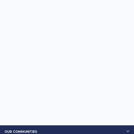
OUR COMMUNITIES