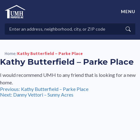
Skip
to
MENU
content
High-Quality Affordable Manufactured Homes For Sale in
Land-Lease Communities
Search
Searc
Properties
Home
Kathy Butterfield – Parke Place
/
Kathy Butterfield – Parke Place
I would recommend UMH to any friend that is looking for a new
home.
Post
Previous:
Kathy Butterfield – Parke Place
Next:
Danny Vettori – Sunny Acres
navigation