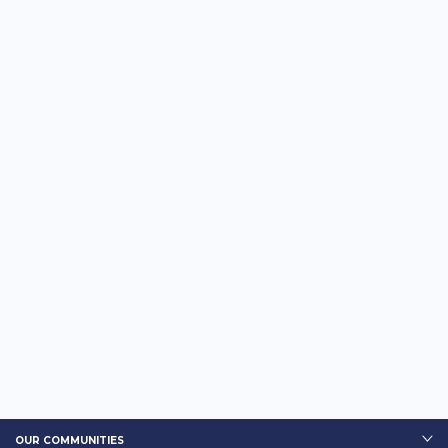
OUR COMMUNITIES