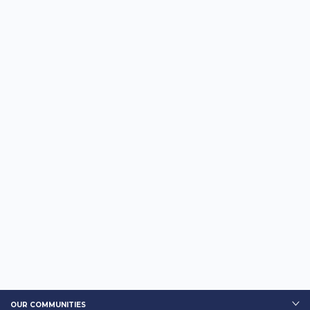
OUR COMMUNITIES