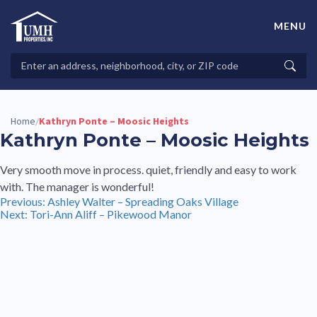
Skip
to
MENU
content
High-Quality Affordable Manufactured Homes For Sale in
Land-Lease Communities
Search
Searc
Properties
Home
Kathryn Ponte – Moosic Heights
/
Kathryn Ponte – Moosic Heights
Very smooth move in process. quiet, friendly and easy to work
with. The manager is wonderful!
Post
Previous:
Ashley Walter – Spreading Oaks Village
Next:
Tori-Ann Aliff – Pikewood Manor
navigation