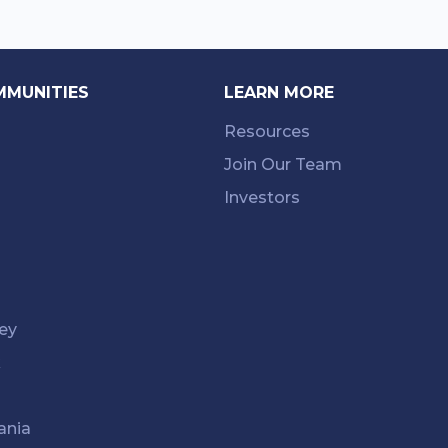
MMUNITIES
LEARN MORE
Resources
Join Our Team
Investors
ey
k
ania