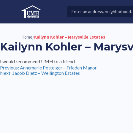
Skip
to
Search
High-Quality Affordable Manufactured Homes For Sal
content
Properties
Home
Kailynn Kohler – Marysville Estates
/
Kailynn Kohler – Marysv
I would recommend UMH to a friend.
Post
Previous:
Annemarie Potteiger – Frieden Manor
Next:
Jacob Dietz – Wellington Estates
navigation