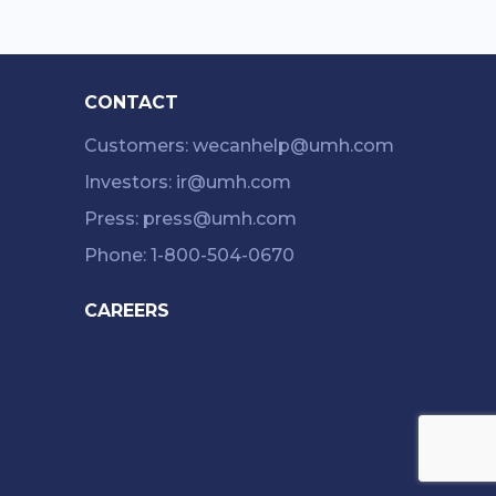
CONTACT
Customers: wecanhelp@umh.com
Investors: ir@umh.com
Press: press@umh.com
Phone: 1-800-504-0670
CAREERS