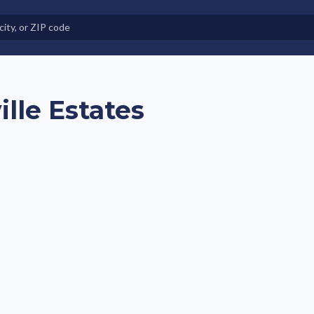
e in Land-Lease Communities
ille Estates