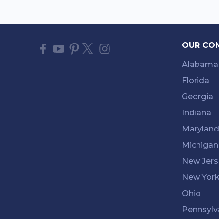
OUR CO
Alabama
Florida
Georgia
Indiana
Maryland
Michigan
New Jers
New Yor
Ohio
Pennsylv