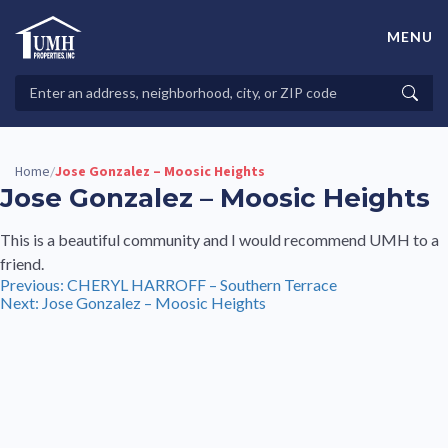
Skip
to
MENU
content
High-Quality Affordable Manufactured Homes For Sale in
Land-Lease Communities
Search
Searc
Properties
Home
Jose Gonzalez – Moosic Heights
/
Jose Gonzalez – Moosic Heights
This is a beautiful community and I would recommend UMH to a
friend.
Post
Previous:
CHERYL HARROFF – Southern Terrace
Next:
Jose Gonzalez – Moosic Heights
navigation