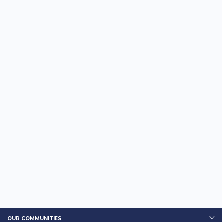
OUR COMMUNITIES