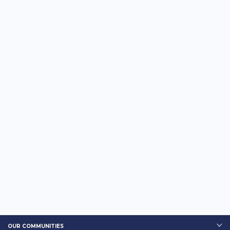
OUR COMMUNITIES