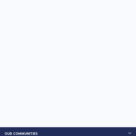
OUR COMMUNITIES