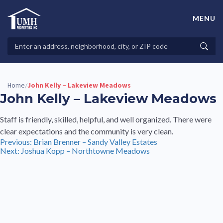
Skip
to
MENU
content
High-Quality Affordable Manufactured Homes For Sale in
Land-Lease Communities
Search
Searc
Properties
Home
John Kelly – Lakeview Meadows
/
John Kelly – Lakeview Meadows
Staff is friendly, skilled, helpful, and well organized. There were
clear expectations and the community is very clean.
Post
Previous:
Brian Brenner – Sandy Valley Estates
Next:
Joshua Kopp – Northtowne Meadows
navigation