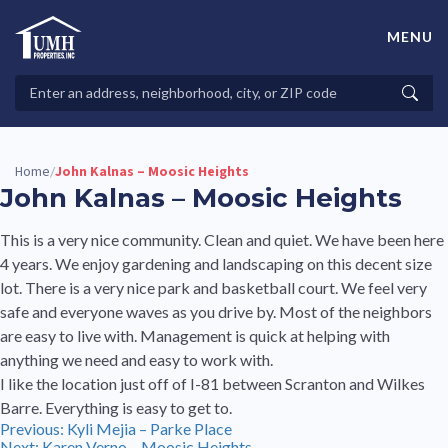
Skip
to
MENU
content
High-Quality Affordable Manufactured Homes For Sale in
Land-Lease Communities
Search
Searc
Properties
Home
John Kalnas – Moosic Heights
/
John Kalnas – Moosic Heights
This is a very nice community. Clean and quiet. We have been here
4 years. We enjoy gardening and landscaping on this decent size
lot. There is a very nice park and basketball court. We feel very
safe and everyone waves as you drive by. Most of the neighbors
are easy to live with. Management is quick at helping with
anything we need and easy to work with.
I like the location just off of I-81 between Scranton and Wilkes
Barre. Everything is easy to get to.
Post
Previous:
Kyli Mejia – Parke Place
Next:
Karen Verno – Moosic Heights