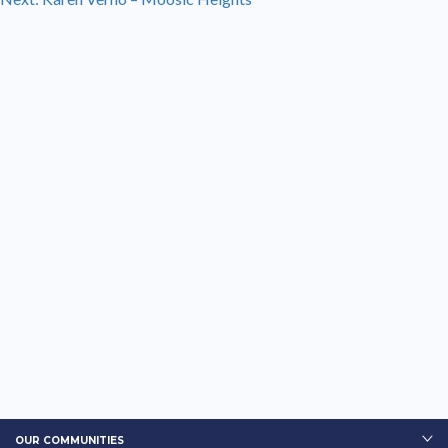
navigation
OUR COMMUNITIES