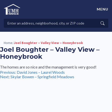
Skip
to
MENU
content
High-Quality Affordable Manufactured Homes For Sale in
Land-Lease Communities
Search
Searc
Properties
Home
Joel Boughter – Valley View – Honeybrook
/
Joel Boughter – Valley View –
Honeybrook
The homes are so nice and the management is very good!
Post
Previous:
David Jones – Laurel Woods
Next:
Skylar Bowen – Springfield Meadows
navigation