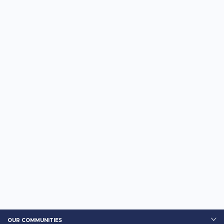
OUR COMMUNITIES