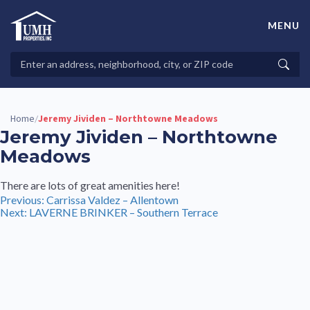
Skip
to
MENU
content
High-Quality Affordable Manufactured Homes For Sale in
Land-Lease Communities
Search
Searc
Properties
Home
Jeremy Jividen – Northtowne Meadows
/
Jeremy Jividen – Northtowne
Meadows
There are lots of great amenities here!
Post
Previous:
Carrissa Valdez – Allentown
Next:
LAVERNE BRINKER – Southern Terrace
navigation