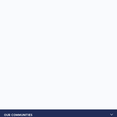
OUR COMMUNITIES