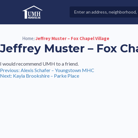
Skip
to
Search
High-Quality Affordable Manufactured Homes For Sal
content
Properties
Home
Jeffrey Muster – Fox Chapel Village
/
Jeffrey Muster – Fox Ch
I would recommend UMH to a friend.
Post
Previous:
Alexis Schafer – Youngstown MHC
Next:
Kayla Brookshire – Parke Place
navigation