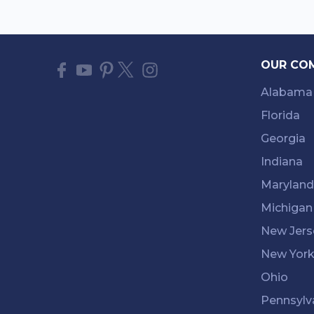
OUR CO
Alabama
Florida
Georgia
Indiana
Maryland
Michigan
New Jers
New Yor
Ohio
Pennsylv