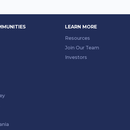
MMUNITIES
LEARN MORE
Resources
Join Our Team
Investors
ey
k
ania