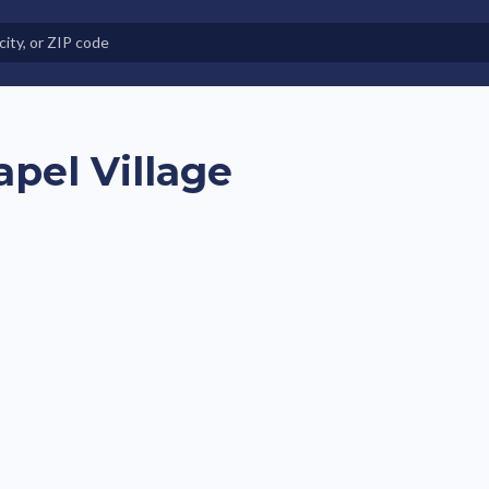
e in Land-Lease Communities
apel Village