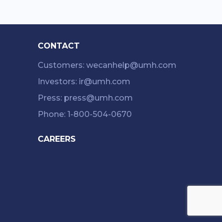
CONTACT
Customers: wecanhelp@umh.com
Investors: ir@umh.com
Press: press@umh.com
Phone: 1-800-504-0670
CAREERS