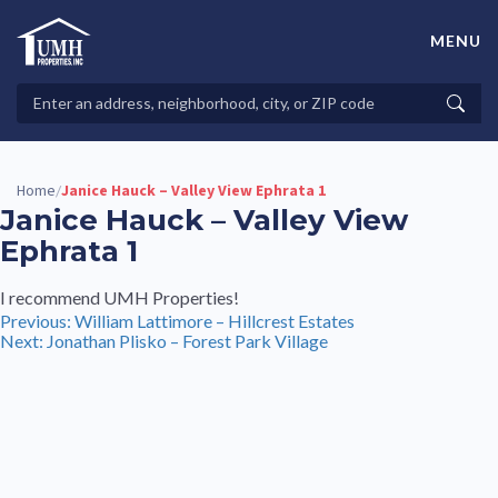
Skip
to
MENU
content
High-Quality Affordable Manufactured Homes For Sale in
Land-Lease Communities
Search
Searc
Properties
Home
Janice Hauck – Valley View Ephrata 1
/
Janice Hauck – Valley View
Ephrata 1
I recommend UMH Properties!
Post
Previous:
William Lattimore – Hillcrest Estates
Next:
Jonathan Plisko – Forest Park Village
navigation