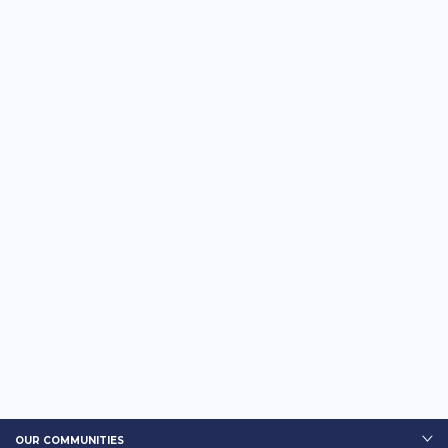
OUR COMMUNITIES