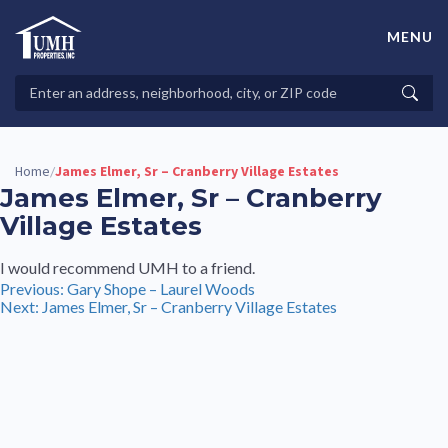
Skip
to
MENU
content
High-Quality Affordable Manufactured Homes For Sale in
Land-Lease Communities
Search
Searc
Properties
Home
James Elmer, Sr – Cranberry Village Estates
/
James Elmer, Sr – Cranberry
Village Estates
I would recommend UMH to a friend.
Post
Previous:
Gary Shope – Laurel Woods
Next:
James Elmer, Sr – Cranberry Village Estates
navigation