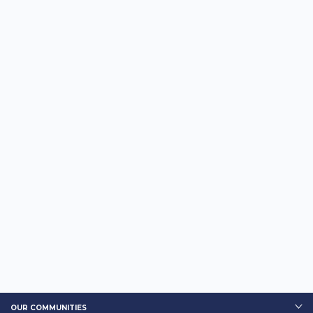
OUR COMMUNITIES