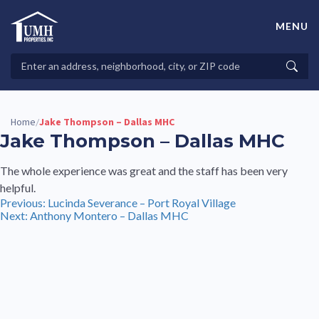
Skip
to
MENU
content
High-Quality Affordable Manufactured Homes For Sale in
Land-Lease Communities
Search
Searc
Properties
Home
Jake Thompson – Dallas MHC
/
Jake Thompson – Dallas MHC
The whole experience was great and the staff has been very
helpful.
Post
Previous:
Lucinda Severance – Port Royal Village
Next:
Anthony Montero – Dallas MHC
navigation