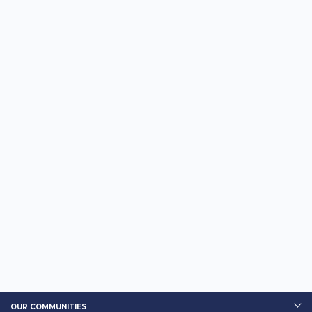
OUR COMMUNITIES