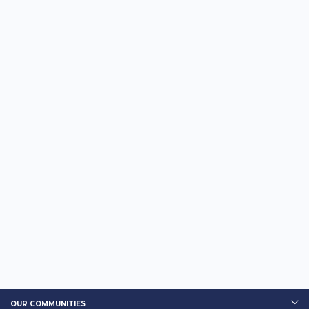
OUR COMMUNITIES