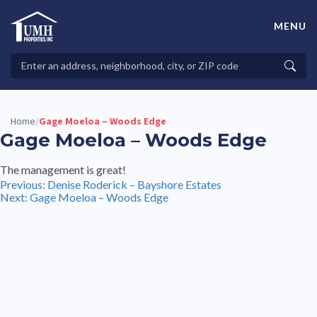
Skip
to
MENU
content
High-Quality Affordable Manufactured Homes For Sale in
Land-Lease Communities
Search
Searc
Properties
Home
Gage Moeloa – Woods Edge
/
Gage Moeloa – Woods Edge
The management is great!
Post
Previous:
Denise Roderick – Bayshore Estates
Next:
Gage Moeloa – Woods Edge
navigation