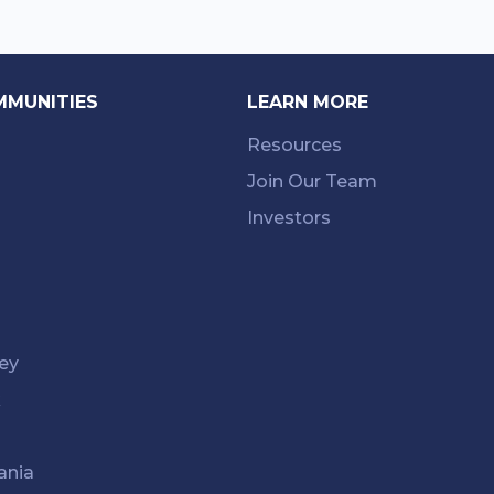
MMUNITIES
LEARN MORE
Resources
Join Our Team
Investors
ey
k
ania