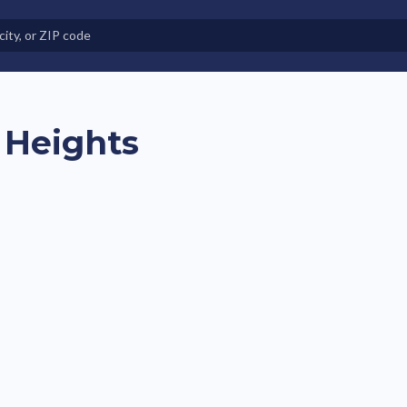
e in Land-Lease Communities
 Heights