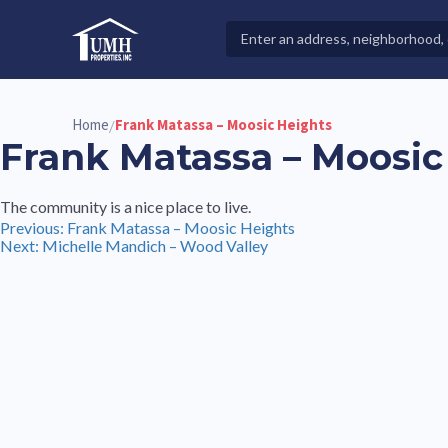
Skip
to
Search
High-Quality Affordable Manufactured Homes For Sal
content
Properties
Home
Frank Matassa – Moosic Heights
/
Frank Matassa – Moosic
The community is a nice place to live.
Post
Previous:
Frank Matassa – Moosic Heights
Next:
Michelle Mandich – Wood Valley
navigation