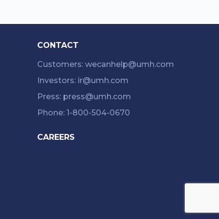
CONTACT
Customers: wecanhelp@umh.com
Investors: ir@umh.com
Press: press@umh.com
Phone: 1-800-504-0670
CAREERS