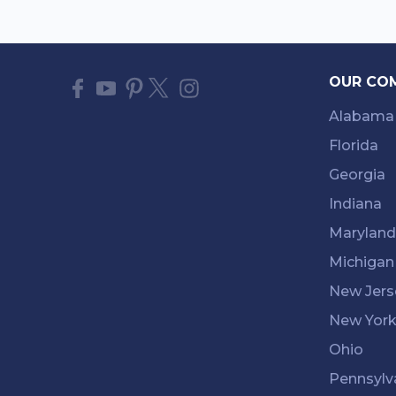
OUR CO
Alabama
Florida
Georgia
Indiana
Maryland
Michigan
New Jers
New Yor
Ohio
Pennsylv