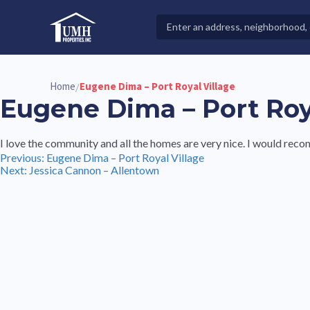
Skip
to
Search
High-Quality Affordable Manufactured Homes For Sal
content
Properties
Home
Eugene Dima – Port Royal Village
/
Eugene Dima – Port Roy
I love the community and all the homes are very nice. I would re
Post
Previous:
Eugene Dima – Port Royal Village
Next:
Jessica Cannon – Allentown
navigation