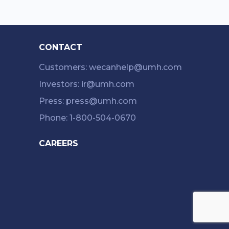
CONTACT
Customers: wecanhelp@umh.com
Investors: ir@umh.com
Press: press@umh.com
Phone: 1-800-504-0670
CAREERS