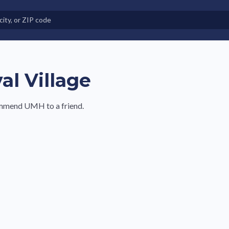
e in Land-Lease Communities
al Village
commend UMH to a friend.