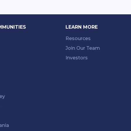
MMUNITIES
LEARN MORE
Resources
Join Our Team
Investors
ey
k
ania