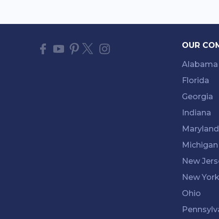
OUR CO
Alabama
Florida
Georgia
Indiana
Maryland
Michigan
New Jers
New Yor
Ohio
Pennsylv