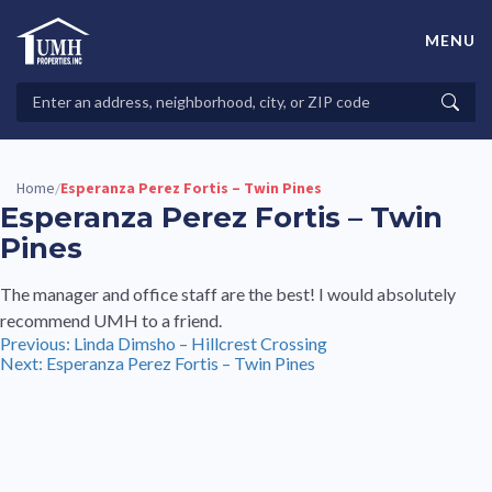
Skip
to
MENU
content
High-Quality Affordable Manufactured Homes For Sale in
Land-Lease Communities
Search
Searc
Properties
Home
Esperanza Perez Fortis – Twin Pines
/
Esperanza Perez Fortis – Twin
Pines
The manager and office staff are the best! I would absolutely
recommend UMH to a friend.
Post
Previous:
Linda Dimsho – Hillcrest Crossing
Next:
Esperanza Perez Fortis – Twin Pines
navigation