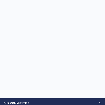
OUR COMMUNITIES