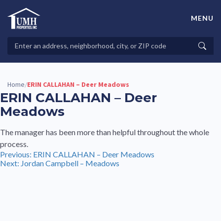
Skip
to
MENU
content
High-Quality Affordable Manufactured Homes For Sale in
Land-Lease Communities
Search
Searc
Properties
Home
ERIN CALLAHAN – Deer Meadows
/
ERIN CALLAHAN – Deer
Meadows
The manager has been more than helpful throughout the whole
process.
Post
Previous:
ERIN CALLAHAN – Deer Meadows
Next:
Jordan Campbell – Meadows
navigation