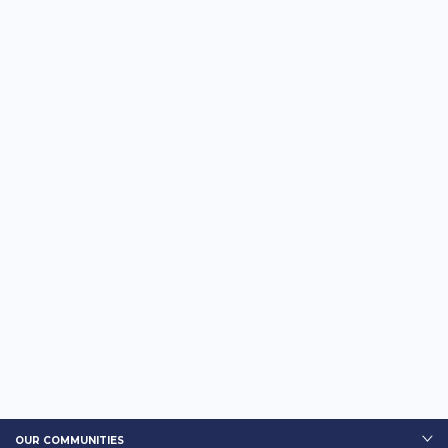
OUR COMMUNITIES