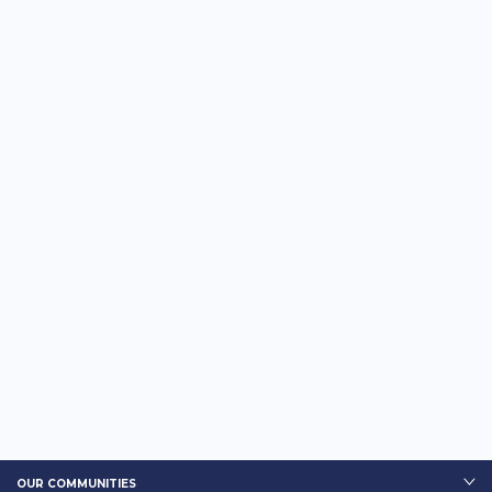
OUR COMMUNITIES