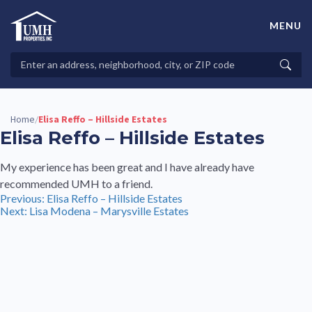
Skip
to
MENU
content
High-Quality Affordable Manufactured Homes For Sale in
Land-Lease Communities
Search
Searc
Properties
Home
Elisa Reffo – Hillside Estates
/
Elisa Reffo – Hillside Estates
My experience has been great and I have already have
recommended UMH to a friend.
Post
Previous:
Elisa Reffo – Hillside Estates
Next:
Lisa Modena – Marysville Estates
navigation