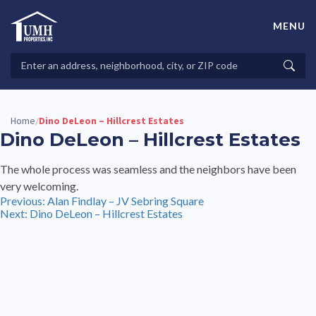
Skip
to
MENU
content
High-Quality Affordable Manufactured Homes For Sale in
Land-Lease Communities
Search
Searc
Properties
Home
Dino DeLeon – Hillcrest Estates
/
Dino DeLeon – Hillcrest Estates
The whole process was seamless and the neighbors have been
very welcoming.
Post
Previous:
Alan Findlay – JV Sebring Square
Next:
Dino DeLeon – Hillcrest Estates
navigation