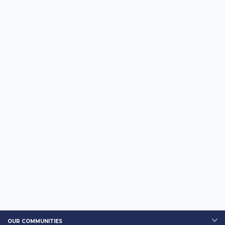
OUR COMMUNITIES